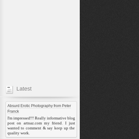
Latest
Absurd Erotic Photography from Peter
Franck
I'm impressed!!! Really informative blog
post on artnaz.com my friend. I just
wanted to comment & say keep up the
quality work.