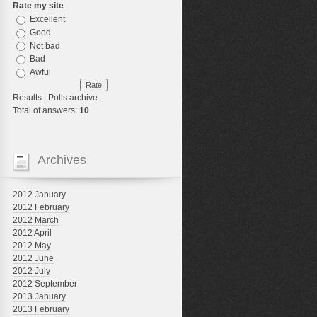
Rate my site
Excellent
Good
Not bad
Bad
Awful
Results
|
Polls archive
Total of answers:
10
Archives
2012 January
2012 February
2012 March
2012 April
2012 May
2012 June
2012 July
2012 September
2013 January
2013 February