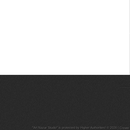
"Art Nazar Studio" is protected by Higher Authorities! © 2026
|
Create