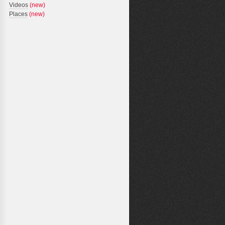
Videos
(new)
Places
(new)