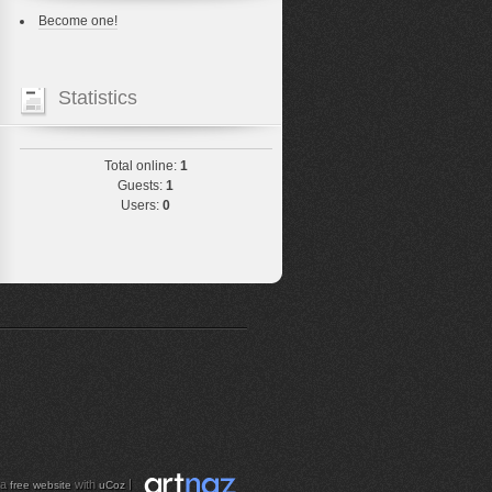
Become one!
Statistics
Total online:
1
Guests:
1
Users:
0
 a
with
|
free website
uCoz