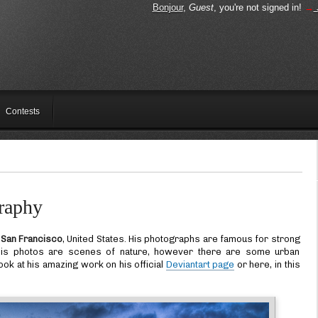
Bonjour
,
Guest
, you're not signed in!
→
Contests
raphy
m
San Francisco
, United States. His photographs are famous for strong
f his photos are scenes of nature, however there are some urban
ook at his amazing work on his official
Deviantart page
or here, in this