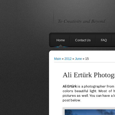
To Creativity and Beyond
Home
Contact Us
FAQ
Main
»
2012
»
June
»
15
Ali Ertürk Photog
Ali Ertürk
is a photographer fro
colors beautiful light. Most o
pictures as well. You can have a l
post below.