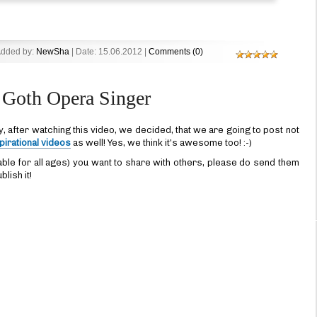
Added by:
NewSha
| Date:
15.06.2012
|
Comments (0)
Goth Opera Singer
y, after watching this video, we decided, that we are going to post not
pirational videos
as well! Yes, we think it’s awesome too! :-)
able for all ages) you want to share with others, please do send them
blish it!