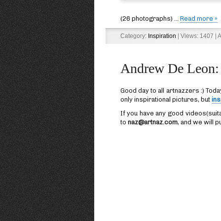
(26 photographs)
...
Read more »
Category:
Inspiration
| Views: 1407 | 
Andrew De Leon: 
Good day to all artnazzers :) Toda
only inspirational pictures, but
ins
If you have any good videos(suit
to
naz@artnaz.com
, and we will pu