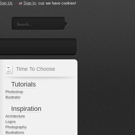
Join Us
←
or
Sign In
, cuz we have cookies!
Time To Choose
Tutorials
Photoshop
Illustrator
Inspiration
Architecture
Logos
Photography
Illustrations