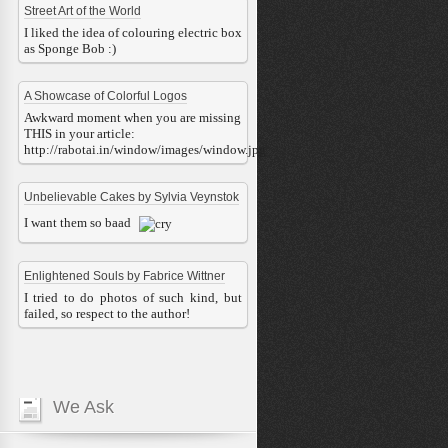
Street Art of the World
I liked the idea of colouring electric box
as Sponge Bob :)
A Showcase of Colorful Logos
Awkward moment when you are missing
THIS in your article:
http://rabotai.in/window/images/window.jpg
Unbelievable Cakes by Sylvia Veynstok
I want them so baad
Enlightened Souls by Fabrice Wittner
I tried to do photos of such kind, but
failed, so respect to the author!
We Ask