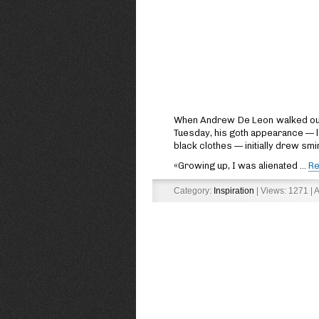
When Andrew De Leon walked out o
Tuesday, his goth appearance — 
black clothes — initially drew sm
«Growing up, I was alienated
...
Re
Category:
Inspiration
| Views: 1271 | 