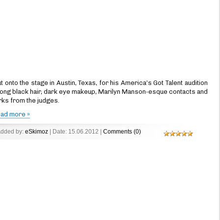
nto the stage in Austin, Texas, for his America’s Got Talent audition
long black hair, dark eye makeup, Marilyn Manson-esque contacts and
irks from the judges.
ad more »
Added by:
eSkimoz
| Date:
15.06.2012
|
Comments (0)