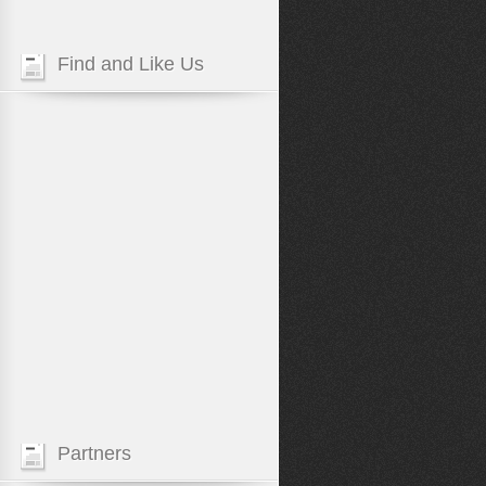
Find and Like Us
Partners