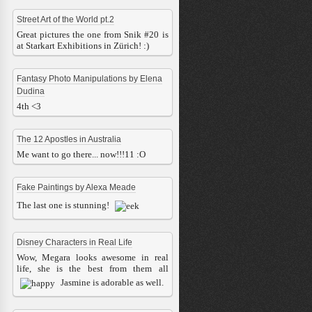
Street Art of the World pt.2
Great pictures the one from Snik #20 is
at Starkart Exhibitions in Zürich! :)
Fantasy Photo Manipulations by Elena
Dudina
4th <3
The 12 Apostles in Australia
Me want to go there... now!!!11 :O
Fake Paintings by Alexa Meade
The last one is stunning!
Disney Characters in Real Life
Wow, Megara looks awesome in real
life, she is the best from them all
Jasmine is adorable as well.