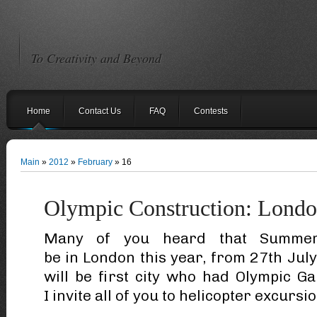
To Creativity and Beyond
Home
Contact Us
FAQ
Contests
Main
»
2012
»
February
»
16
Olympic Construction: Lond
Many of you heard that Summer
be in London this year, from 27th Ju
will be first city who had Olympic G
I invite all of you to helicopter excursio