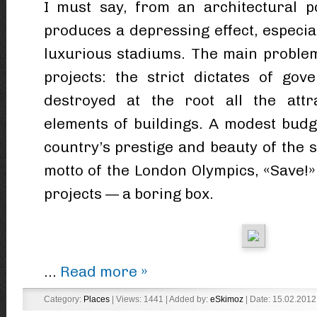
I must say, from an architectural p
produces a depressing effect, especiall
luxurious stadiums. The main proble
projects: the strict dictates of gov
destroyed at the root all the attr
elements of buildings. A modest budg
country’s prestige and beauty of the sp
motto of the London Olympics, «Save!» 
projects — a boring box.
...
Read more »
Category:
Places
| Views: 1441 | Added by:
eSkimoz
| Date:
15.02.2012