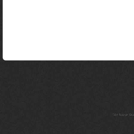
"Art Nazar Stu